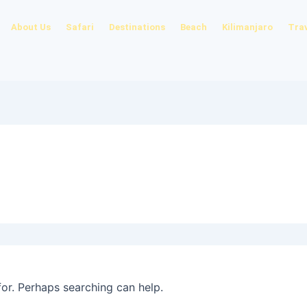
About Us
Safari
Destinations
Beach
Kilimanjaro
Trav
for. Perhaps searching can help.