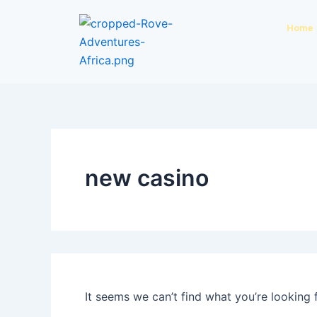
Search
Skip
for:
to
Home
content
new casino
It seems we can’t find what you’re looking 