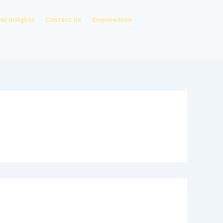
el Insights
Contact Us
Enquire Now