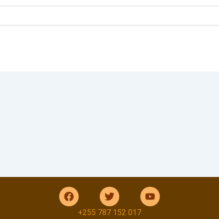
F
T
Y
a
w
o
c
i
u
+255 787 152 017